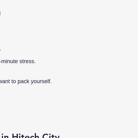
d
?
-minute stress.
want to pack yourself.
in Hitech City