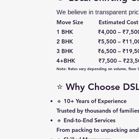
We believe in transparent pric
Move Size Estimated Cost 
1 BHK ₹4,000 – ₹7,500 P
2 BHK ₹5,500 – ₹11,000 P
3 BHK ₹6,500 – ₹19,500 
4+BHK ₹7,500 – ₹23,500
Note: Rates vary depending on volume, floor le
⭐ Why Choose DSL 
🔹 10+ Years of Experience
Trusted by thousands of familie
🔹 End-to-End Services
From packing to unpacking and