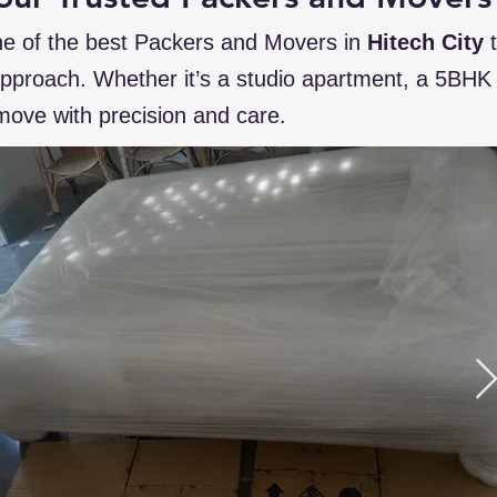
e of the best Packers and Movers in
Hitech City
 approach. Whether it’s a studio apartment, a 5BHK v
ove with precision and care.