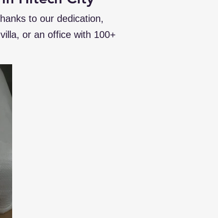
thanks to our dedication,
illa, or an office with 100+