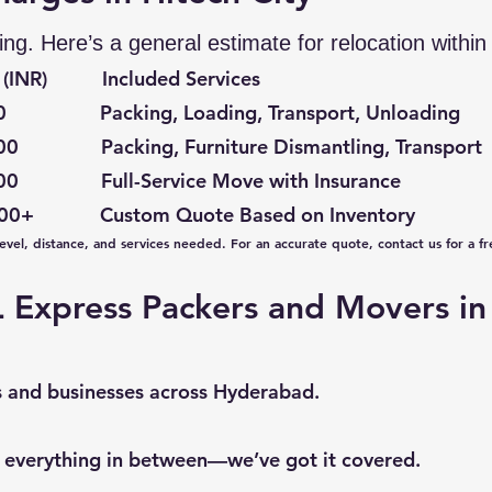
ing. Here’s a general estimate for relocation withi
(INR) Included Services
acking, Loading, Transport, Unloading
acking, Furniture Dismantling, Transport
Full-Service Move with Insurance
+ Custom Quote Based on Inventory
vel, distance, and services needed. For an accurate quote, contact us for a fr
Express Packers and Movers in 
s and businesses across Hyderabad.
 everything in between—we’ve got it covered.