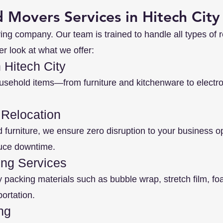
 Movers Services in Hitech City
ing company. Our team is trained to handle all types of r
er look at what we offer:
 Hitech City
usehold items—from furniture and kitchenware to elect
 Relocation
d furniture, we ensure zero disruption to your business 
duce downtime.
ng Services
y packing materials such as bubble wrap, stretch film, f
ortation.
ng