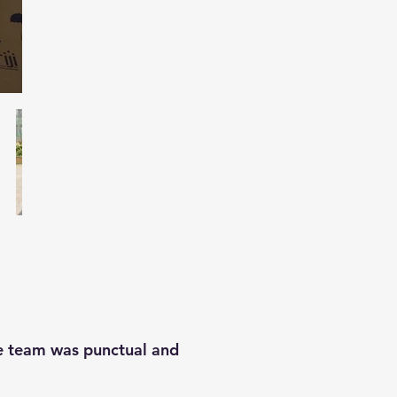
he team was punctual and