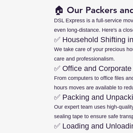
🏠 Our Packers and
DSL Express is a full-service mov
even long-distance. Here's a clos
✅ Household Shifting in
We take care of your precious ho
care and professionalism.
✅ Office and Corporate
From computers to office files an
hours moves are available to re
✅ Packing and Unpacki
Our expert team uses high-qualit
sealing tape to ensure safe transp
✅ Loading and Unloadi