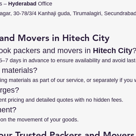
s –
Hyderabad
Office
nagar, 30-78/3/4 Kanhaji guda, Tirumalagiri, Secundraba
and Movers in Hitech City
book packers and movers in
Hitech City
7 days in advance to ensure availability and avoid last
 materials?
ng materials as part of our service, or separately if you 
arges?
ent pricing and detailed quotes with no hidden fees.
ment?
es on the movement of your goods.
our Trusted Packers and Movers 