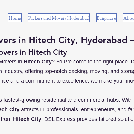
Home
Packers and Movers Hyderabad
Bangalore
Abou
ers in Hitech City, Hyderabad 
vers in Hitech City
 Movers in
Hitech City
? You've come to the right place.
D
on industry, offering top-notch packing, moving, and stora
ence and a commitment to excellence, we make your mov
s fastest-growing residential and commercial hubs. With 
ech City
attracts IT professionals, entrepreneurs, and fami
r from
Hitech City
, DSL Express provides tailored solution