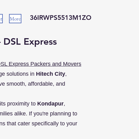
36IRWPS5513M1ZO
t
More
– DSL Express
SL Express Packers and Movers
ge solutions in
Hitech City
,
e smooth, affordable, and
its proximity to
Kondapur
,
lies alike. If you're planning to
s that cater specifically to your