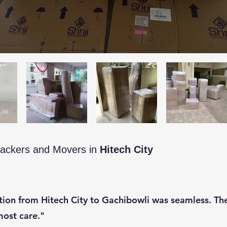
ackers and Movers in
Hitech City
ation from Hitech City to Gachibowli was seamless. T
ost care."