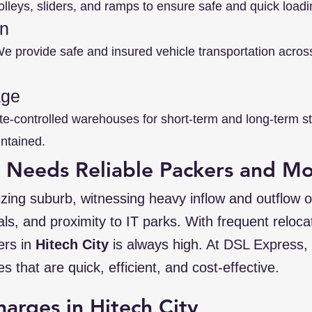
lleys, sliders, and ramps to ensure safe and quick load
on
 provide safe and insured vehicle transportation across 
age
te-controlled warehouses for short-term and long-term 
intained.
y Needs Reliable Packers and M
izing suburb, witnessing heavy inflow and outflow of
tals, and proximity to IT parks. With frequent reloc
ers in
Hitech City
is always high. At DSL Express,
es that are quick, efficient, and cost-effective.
harges in Hitech City