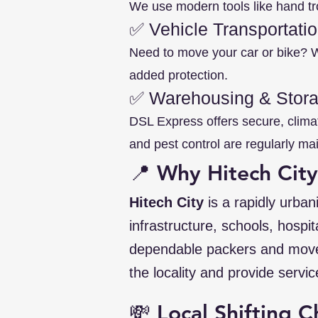
We use modern tools like hand tro
✅ Vehicle Transportati
Need to move your car or bike? We
added protection.
✅ Warehousing & Stor
DSL Express offers secure, clima
and pest control are regularly ma
📍 Why Hitech Cit
Hitech City
is a rapidly urban
infrastructure, schools, hospi
dependable packers and mov
the locality and provide servic
💸 Local Shifting C