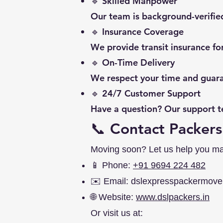
🔹 Skilled Manpower
Our team is background-verified
🔹 Insurance Coverage
We provide transit insurance f
🔹 On-Time Delivery
We respect your time and guara
🔹 24/7 Customer Support
Have a question? Our support te
📞 Contact Packers
Moving soon? Let us help you make 
📱 Phone:
+91 9694 224 482
✉️ Email:
dslexpresspackermov
🌐 Website:
www.dslpackers.in
Or visit us at: