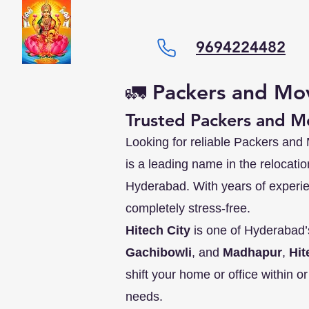
9694224482
🚛 Packers and Mov
Trusted Packers and Mo
Looking for reliable Packers and
is a leading name in the relocati
Hyderabad. With years of experi
completely stress-free.
Hitech City
is one of Hyderabad’
Gachibowli
, and
Madhapur
,
Hit
shift your home or office within o
needs.