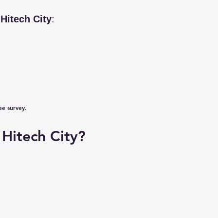
n
Hitech City
:
ee survey.
Hitech City?