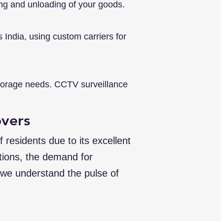
ing and unloading of your goods.
India, using custom carriers for
storage needs. CCTV surveillance
overs
 residents due to its excellent
ations, the demand for
 we understand the pulse of