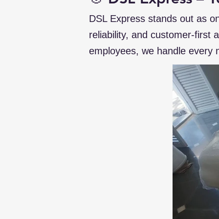
DSL Express stands out as on
reliability, and customer-first
employees, we handle every m