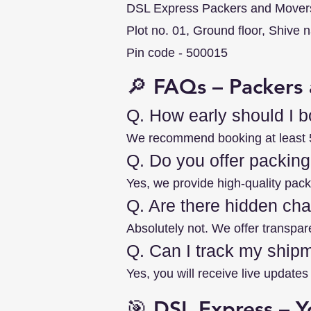
DSL Express Packers and Mover
Plot no. 01, Ground floor, Shive 
Pin code - 500015
🔎 FAQs – Packers 
Q. How early should I 
We recommend booking at least 5–
Q. Do you offer packing
Yes, we provide high-quality packi
Q. Are there hidden ch
Absolutely not. We offer transpar
Q. Can I track my ship
Yes, you will receive live updat
🎯 DSL Express – Y