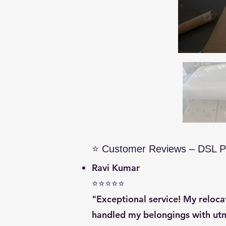
⭐ Customer Reviews – DSL P
Ravi Kumar
⭐⭐⭐⭐⭐
"Exceptional service! My reloc
handled my belongings with utm