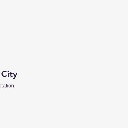
 City
tation.