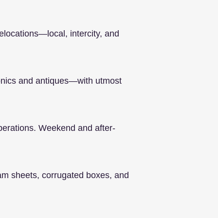
elocations—local, intercity, and
ronics and antiques—with utmost
operations. Weekend and after-
oam sheets, corrugated boxes, and