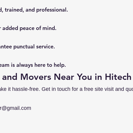
, trained, and professional.
or added peace of mind.
ntee punctual service.
am is always here to help.
 and Movers Near You in Hitech
it hassle-free. Get in touch for a free site visit and quo
er@gmail.com