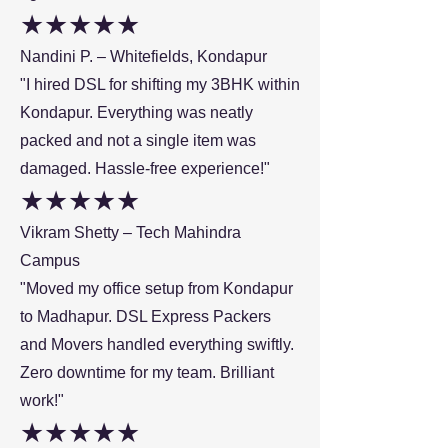
★★★★★
Nandini P. – Whitefields, Kondapur
"I hired DSL for shifting my 3BHK within
Kondapur. Everything was neatly
packed and not a single item was
damaged. Hassle-free experience!"
★★★★★
Vikram Shetty – Tech Mahindra
Campus
"Moved my office setup from Kondapur
to Madhapur. DSL Express Packers
and Movers handled everything swiftly.
Zero downtime for my team. Brilliant
work!"
★★★★★