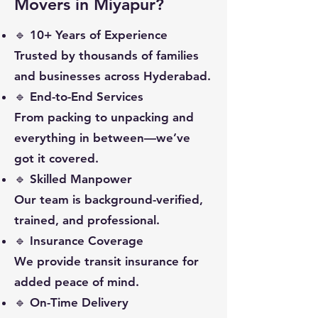
Movers in Miyapur?
🔹 10+ Years of Experience
Trusted by thousands of families
and businesses across Hyderabad.
🔹 End-to-End Services
From packing to unpacking and
everything in between—we’ve
got it covered.
🔹 Skilled Manpower
Our team is background-verified,
trained, and professional.
🔹 Insurance Coverage
We provide transit insurance for
added peace of mind.
🔹 On-Time Delivery