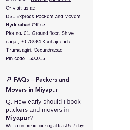
Or visit us at:
DSL Express Packers and Movers –
Hyderabad
Office
Plot no. 01, Ground floor, Shive
nagar, 30-78/3/4 Kanhaji guda,
Tirumalagiri, Secundrabad
Pin code - 500015
🔎 FAQs – Packers and
Movers in Miyapur
Q. How early should I book
packers and movers in
Miyapur
?
We recommend booking at least 5–7 days