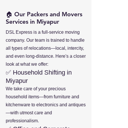
🏠 Our Packers and Movers
Services in Miyapur
DSL Express is a full-service moving
company. Our team is trained to handle
all types of relocations—local, intercity,
and even long-distance. Here's a closer
look at what we offer:
✅ Household Shifting in
Miyapur
We take care of your precious
household items—from furniture and
kitchenware to electronics and antiques
—with utmost care and
professionalism.