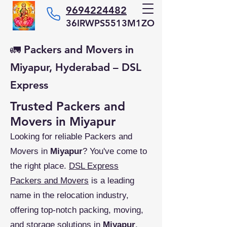
9694224482
36IRWPS5513M1ZO
🚛 Packers and Movers in
Miyapur, Hyderabad – DSL
Express
Trusted Packers and
Movers in Miyapur
Looking for reliable Packers and
Movers in
Miyapur
? You've come to
the right place.
DSL Express
Packers and Movers
is a leading
name in the relocation industry,
offering top-notch packing, moving,
and storage solutions in
Miyapur
,