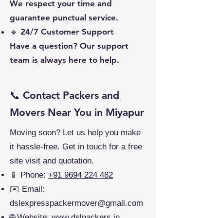
We respect your time and
guarantee punctual service.
🔹 24/7 Customer Support
Have a question? Our support
team is always here to help.
📞 Contact Packers and
Movers Near You in Miyapur
Moving soon? Let us help you make
it hassle-free. Get in touch for a free
site visit and quotation.
📱 Phone:
+91 9694 224 482
✉️ Email:
dslexpresspackermover@gmail.com
🌐 Website:
www.dslpackers.in