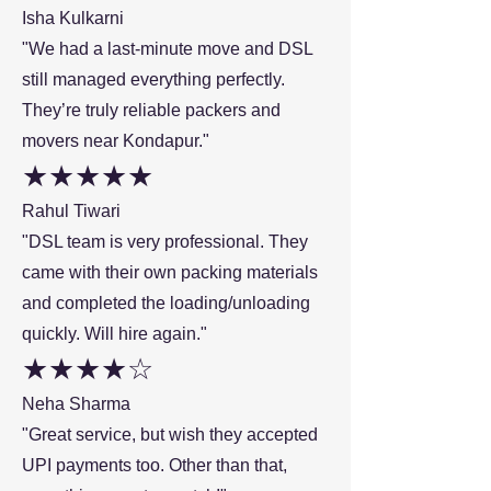
Isha Kulkarni
"We had a last-minute move and DSL
still managed everything perfectly.
They’re truly reliable packers and
movers near Kondapur."
★★★★★
Rahul Tiwari
"DSL team is very professional. They
came with their own packing materials
and completed the loading/unloading
quickly. Will hire again."
★★★★☆
Neha Sharma
"Great service, but wish they accepted
UPI payments too. Other than that,