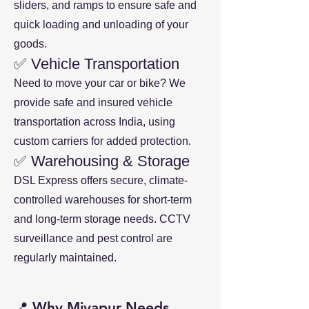
sliders, and ramps to ensure safe and
quick loading and unloading of your
goods.
✅ Vehicle Transportation
Need to move your car or bike? We
provide safe and insured vehicle
transportation across India, using
custom carriers for added protection.
✅ Warehousing & Storage
DSL Express offers secure, climate-
controlled warehouses for short-term
and long-term storage needs. CCTV
surveillance and pest control are
regularly maintained.
📍 Why Miyapur Needs