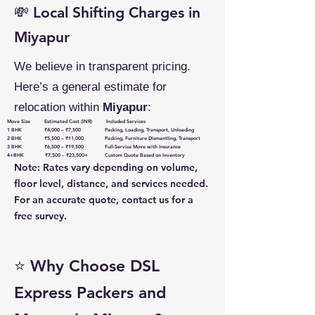
💸 Local Shifting Charges in
Miyapur
We believe in transparent pricing.
Here’s a general estimate for
relocation within
Miyapur
:
Move Size Estimated Cost (INR) Included Services
1 BHK ₹4,000 – ₹7,500 Packing, Loading, Transport, Unloading
2 BHK ₹5,500 – ₹11,000 Packing, Furniture Dismantling, Transport
3 BHK ₹6,500 – ₹19,500 Full-Service Move with Insurance
4+BHK ₹7,500 – ₹23,500+ Custom Quote Based on Inventory
Note: Rates vary depending on volume,
floor level, distance, and services needed.
For an accurate quote, contact us for a
free survey.
⭐ Why Choose DSL
Express Packers and