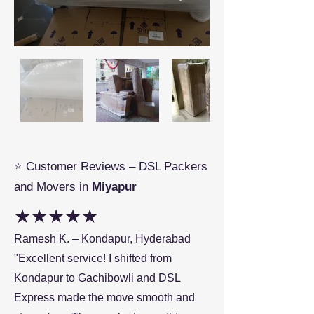
⭐ Customer Reviews – DSL Packers
and Movers in
Miyapur
★★★★★
Ramesh K. – Kondapur, Hyderabad
"Excellent service! I shifted from
Kondapur to Gachibowli and DSL
Express made the move smooth and