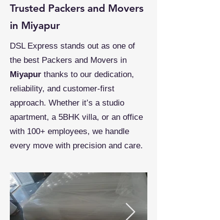
Trusted Packers and Movers
in Miyapur
DSL Express stands out as one of
the best Packers and Movers in
Miyapur
thanks to our dedication,
reliability, and customer-first
approach. Whether it’s a studio
apartment, a 5BHK villa, or an office
with 100+ employees, we handle
every move with precision and care.