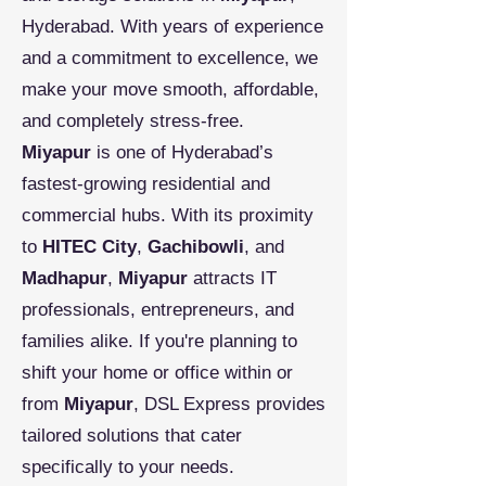
Hyderabad. With years of experience
and a commitment to excellence, we
make your move smooth, affordable,
and completely stress-free.
Miyapur
is one of Hyderabad’s
fastest-growing residential and
commercial hubs. With its proximity
to
HITEC City
,
Gachibowli
, and
Madhapur
,
Miyapur
attracts IT
professionals, entrepreneurs, and
families alike. If you're planning to
shift your home or office within or
from
Miyapur
, DSL Express provides
tailored solutions that cater
specifically to your needs.