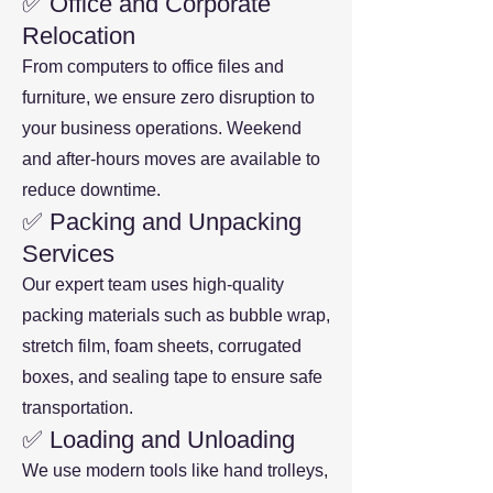
✅ Office and Corporate
Relocation
From computers to office files and
furniture, we ensure zero disruption to
your business operations. Weekend
and after-hours moves are available to
reduce downtime.
✅ Packing and Unpacking
Services
Our expert team uses high-quality
packing materials such as bubble wrap,
stretch film, foam sheets, corrugated
boxes, and sealing tape to ensure safe
transportation.
✅ Loading and Unloading
We use modern tools like hand trolleys,