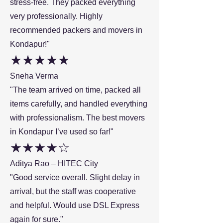
stress-free. They packed everything
very professionally. Highly
recommended packers and movers in
Kondapur!"
★★★★★
Sneha Verma
"The team arrived on time, packed all
items carefully, and handled everything
with professionalism. The best movers
in Kondapur I’ve used so far!"
★★★★☆
Aditya Rao – HITEC City
"Good service overall. Slight delay in
arrival, but the staff was cooperative
and helpful. Would use DSL Express
again for sure."