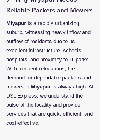
Reliable Packers and Movers
Miyapur
is a rapidly urbanizing
suburb, witnessing heavy inflow and
outflow of residents due to its
excellent infrastructure, schools,
hospitals, and proximity to IT parks.
With frequent relocations, the
demand for dependable packers and
movers in
Miyapur
is always high. At
DSL Express, we understand the
pulse of the locality and provide
services that are quick, efficient, and
cost-effective.