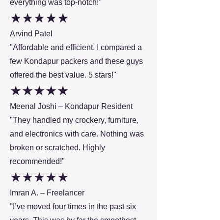
everything was top-notch!"
★★★★★
Arvind Patel
"Affordable and efficient. I compared a
few Kondapur packers and these guys
offered the best value. 5 stars!"
★★★★★
Meenal Joshi – Kondapur Resident
"They handled my crockery, furniture,
and electronics with care. Nothing was
broken or scratched. Highly
recommended!"
★★★★★
Imran A. – Freelancer
"I’ve moved four times in the past six