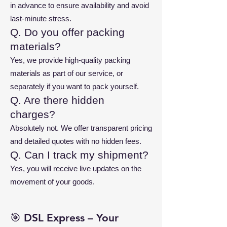
in advance to ensure availability and avoid
last-minute stress.
Q. Do you offer packing
materials?
Yes, we provide high-quality packing
materials as part of our service, or
separately if you want to pack yourself.
Q. Are there hidden
charges?
Absolutely not. We offer transparent pricing
and detailed quotes with no hidden fees.
Q. Can I track my shipment?
Yes, you will receive live updates on the
movement of your goods.
🎯 DSL Express – Your