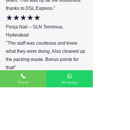
years. This was by far the smoothest
thanks to DSL Express."
★★★★★
Pooja Nair – SLN Terminus,
Hyderabad
"The staff was courteous and knew
what they were doing. Also cleaned up
the packing waste. Bonus points for
that!"
★★★★☆
Phone
WhatsApp
Ganesh Bhatia
"Would have liked a little faster
response on WhatsApp, but otherwise
everything else was perfect. Movers
you can trust in Kondapur."
★★★★★